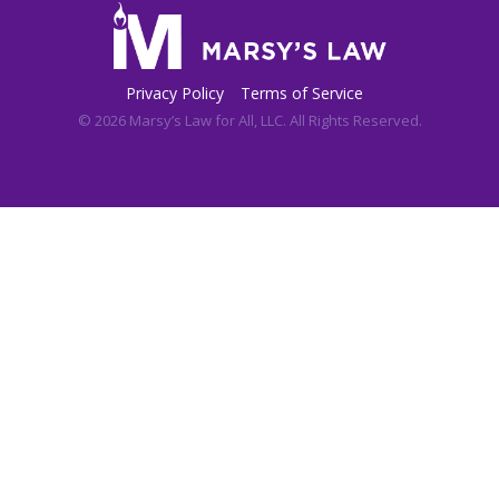
Privacy Policy
Terms of Service
© 2026 Marsy’s Law for All, LLC. All Rights Reserved.