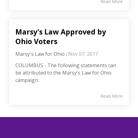
Read More
Marsy's Law Approved by
Ohio Voters
Marsy's Law for Ohio
:
Nov 07, 2017
COLUMBUS - The following statements can
be attributed to the Marsy's Law for Ohio
campaign:
Read More