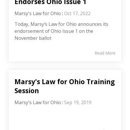
Endorses Ohio Issue 1
Marsy's Law for Ohio
:
Oct 17, 2022
Today, Marsy’s Law for Ohio announces its
endorsement of Ohio Issue 1 on the
November ballot
Read More
Marsy's Law for Ohio Training
Session
Marsy's Law for Ohio
:
Sep 19, 2019