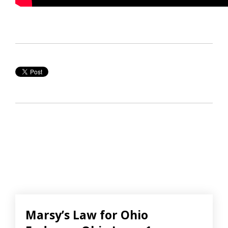
Marsy’s Law for Ohio