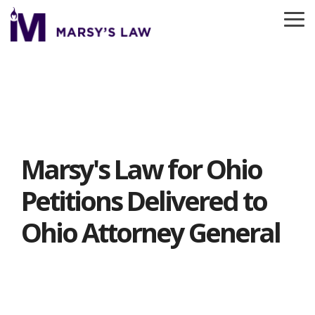
Skip
to
To
the
Me
main
content.
Marsy's Law for Ohio
Petitions Delivered to
Ohio Attorney General