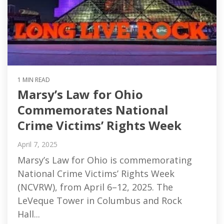
1 MIN READ
Marsy’s Law for Ohio
Commemorates National
Crime Victims’ Rights Week
April 7, 2025
Marsy’s Law for Ohio is commemorating
National Crime Victims’ Rights Week
(NCVRW), from April 6–12, 2025. The
LeVeque Tower in Columbus and Rock
Hall...