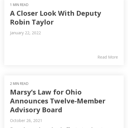
1 MIN READ
A Closer Look With Deputy
Robin Taylor
January 22, 2022
Read More
2 MIN READ
Marsy’s Law for Ohio
Announces Twelve-Member
Advisory Board
October 26, 2021