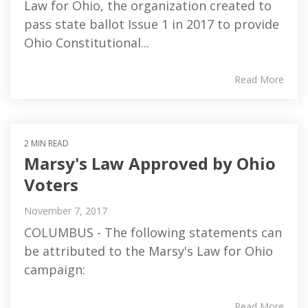
Law for Ohio, the organization created to
pass state ballot Issue 1 in 2017 to provide
Ohio Constitutional...
Read More
2 MIN READ
Marsy's Law Approved by Ohio
Voters
November 7, 2017
COLUMBUS - The following statements can
be attributed to the Marsy's Law for Ohio
campaign:
Read More