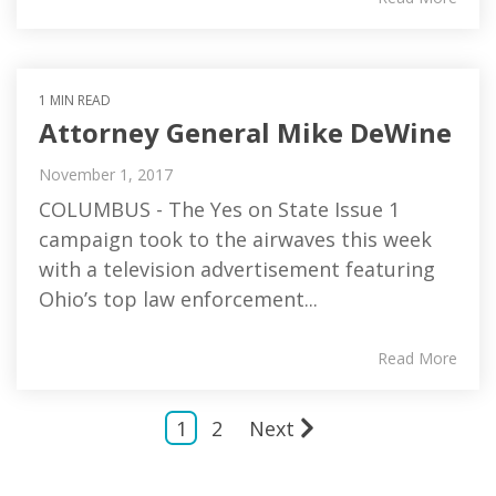
1 MIN READ
Attorney General Mike DeWine
November 1, 2017
COLUMBUS - The Yes on State Issue 1
campaign took to the airwaves this week
with a television advertisement featuring
Ohio’s top law enforcement...
Read More
1
2
Next