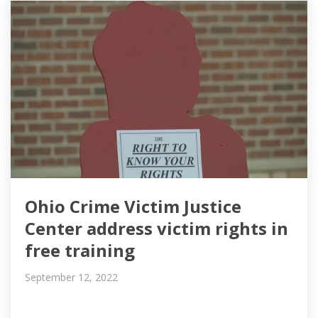
Ohio Crime Victim Justice
Center address victim rights in
free training
September 12, 2022