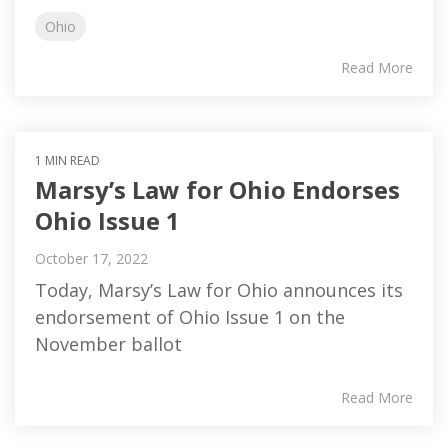
Ohio
Read More
1 MIN READ
Marsy’s Law for Ohio Endorses
Ohio Issue 1
October 17, 2022
Today, Marsy’s Law for Ohio announces its
endorsement of Ohio Issue 1 on the
November ballot
Read More