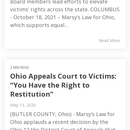
Board members lead efforts to elevate
victims’ rights across the state. COLUMBUS
- October 18, 2021 – Marsy’s Law for Ohio,
which supports equal...
Read More
2 MIN READ
Ohio Appeals Court to Victims:
“You Have the Right to
Restitution”
May 13, 2020
(BUTLER COUNTY, Ohio) - Marsy’s Law for
Ohio applauds a recent decision by the
Ohio 12 the District Court of Appeals that