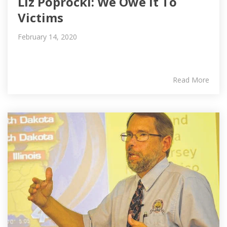
Liz Poprocki: We Owe It To
Victims
February 14, 2020
Read More