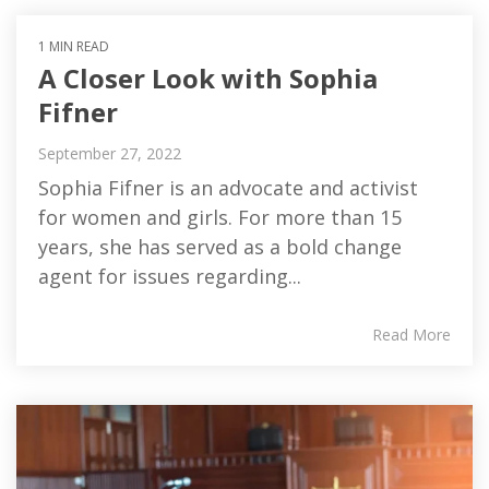
1 MIN READ
A Closer Look with Sophia
Fifner
September 27, 2022
Sophia Fifner is an advocate and activist
for women and girls. For more than 15
years, she has served as a bold change
agent for issues regarding...
Read More