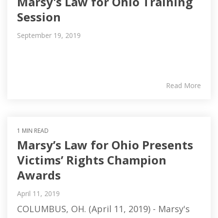
Marsy's Law for Ohio Training
Session
September 19, 2019
Read More
1 MIN READ
Marsy’s Law for Ohio Presents
Victims’ Rights Champion
Awards
April 11, 2019
COLUMBUS, OH. (April 11, 2019) - Marsy's