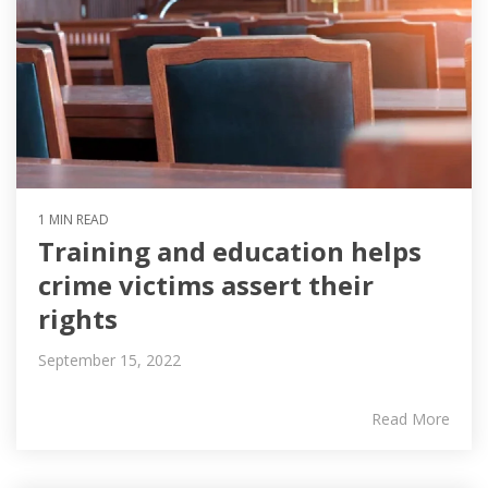
1 MIN READ
Training and education helps
crime victims assert their
rights
September 15, 2022
Read More