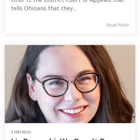
tells Ohioans that they...
Read More
3 MIN READ