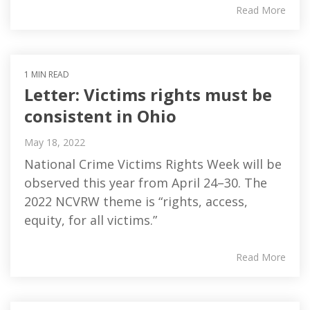
Read More
1 MIN READ
Letter: Victims rights must be
consistent in Ohio
May 18, 2022
National Crime Victims Rights Week will be
observed this year from April 24–30. The
2022 NCVRW theme is “rights, access,
equity, for all victims.”
Read More