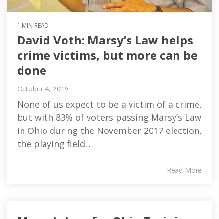
1 MIN READ
David Voth: Marsy’s Law helps
crime victims, but more can be
done
October 4, 2019
None of us expect to be a victim of a crime,
but with 83% of voters passing Marsy’s Law
in Ohio during the November 2017 election,
the playing field...
Read More