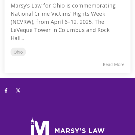
Marsy’s Law for Ohio is commemorating
National Crime Victims’ Rights Week
(NCVRW), from April 6–12, 2025. The
LeVeque Tower in Columbus and Rock
Hall...
Ohio
Read More