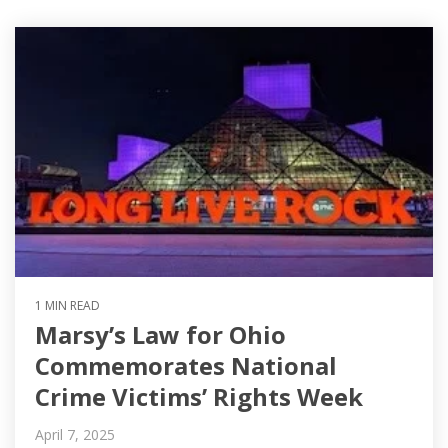
1 MIN READ
Marsy’s Law for Ohio
Commemorates National
Crime Victims’ Rights Week
April 7, 2025