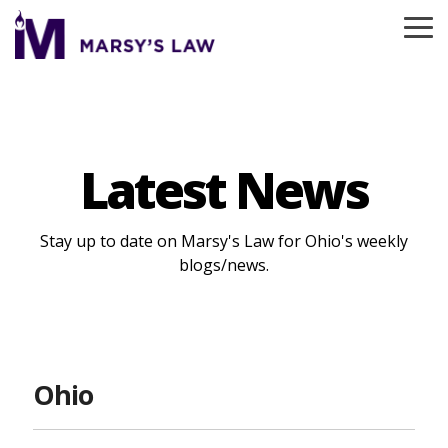
Skip
to
To
the
Me
main
content.
Latest News
Stay up to date on Marsy's Law for Ohio's weekly
blogs/news.
Ohio