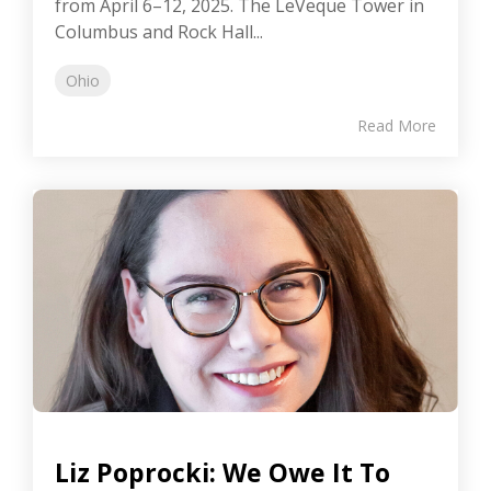
from April 6–12, 2025. The LeVeque Tower in
Columbus and Rock Hall...
Ohio
Read More
Liz Poprocki: We Owe It To