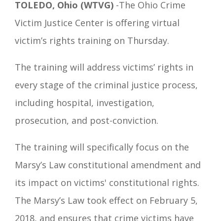
TOLEDO, Ohio (WTVG)
-The Ohio Crime
Victim Justice Center is offering virtual
victim’s rights training on Thursday.
The training will address victims’ rights in
every stage of the criminal justice process,
including hospital, investigation,
prosecution, and post-conviction.
The training will specifically focus on the
Marsy’s Law constitutional amendment and
its impact on victims' constitutional rights.
The Marsy’s Law took effect on February 5,
2018, and ensures that crime victims have