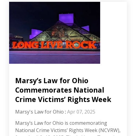
Marsy’s Law for Ohio
Commemorates National
Crime Victims’ Rights Week
Marsy's Law for Ohio
:
Apr 07, 2025
Marsy’s Law for Ohio is commemorating
National Crime Victims’ Rights Week (NCVRW),