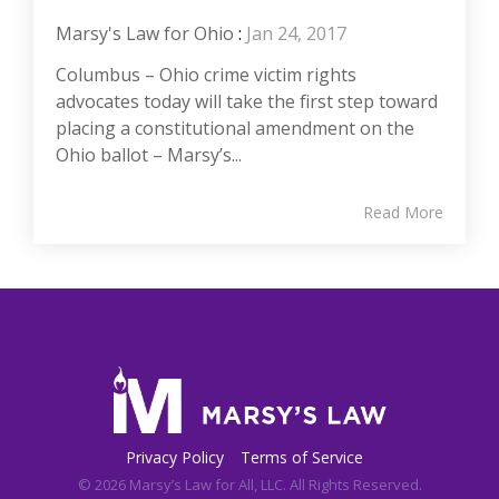
Marsy's Law for Ohio
:
Jan 24, 2017
Columbus – Ohio crime victim rights
advocates today will take the first step toward
placing a constitutional amendment on the
Ohio ballot – Marsy’s...
Read More
Privacy Policy
Terms of Service
© 2026 Marsy’s Law for All, LLC. All Rights Reserved.