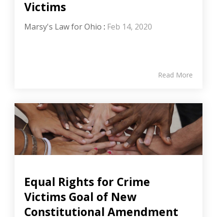
Victims
Marsy's Law for Ohio
:
Feb 14, 2020
Read More
Equal Rights for Crime
Victims Goal of New
Constitutional Amendment