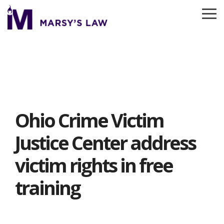
Skip
to
To
the
Me
main
content.
Ohio Crime Victim
Justice Center address
victim rights in free
training