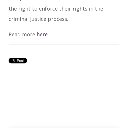
the right to enforce their rights in the
criminal justice process.
Read more
here
.