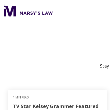
Skip
to
the
main
content.
Stay
1 MIN READ
TV Star Kelsey Grammer Featured