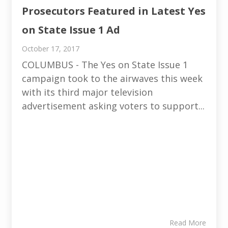
Prosecutors Featured in Latest Yes
on State Issue 1 Ad
October 17, 2017
COLUMBUS - The Yes on State Issue 1
campaign took to the airwaves this week
with its third major television
advertisement asking voters to support...
Read More