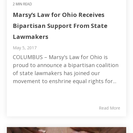
2 MIN READ
Marsy’s Law for Ohio Receives
Bipartisan Support From State
Lawmakers
May 5, 2017
COLUMBUS – Marsy’s Law for Ohio is
proud to announce a bipartisan coalition
of state lawmakers has joined our
movement to enshrine equal rights for...
Read More