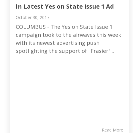
in Latest Yes on State Issue 1 Ad
October 30, 2017
COLUMBUS - The Yes on State Issue 1
campaign took to the airwaves this week
with its newest advertising push
spotlighting the support of "Frasier"...
Read More