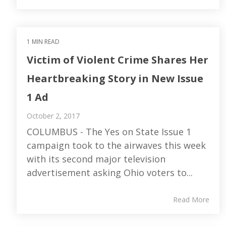
1 MIN READ
Victim of Violent Crime Shares Her
Heartbreaking Story in New Issue
1 Ad
October 2, 2017
COLUMBUS - The Yes on State Issue 1
campaign took to the airwaves this week
with its second major television
advertisement asking Ohio voters to...
Read More