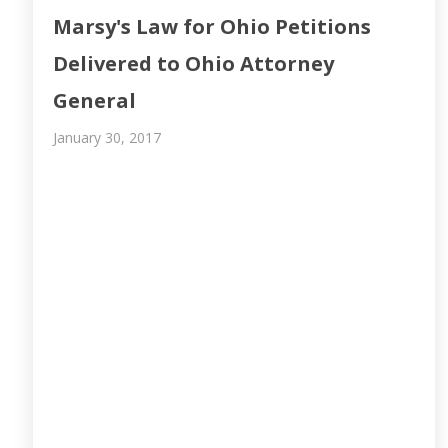
Marsy's Law for Ohio Petitions
Delivered to Ohio Attorney
General
January 30, 2017