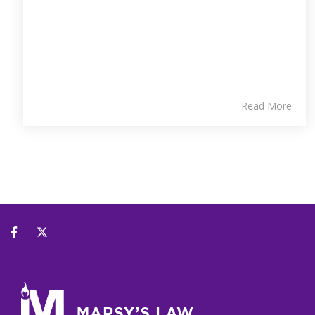
Read More