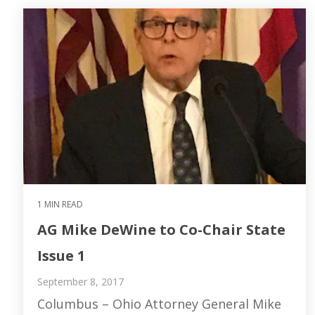
1 MIN READ
AG Mike DeWine to Co-Chair State
Issue 1
September 8, 2017
Columbus – Ohio Attorney General Mike