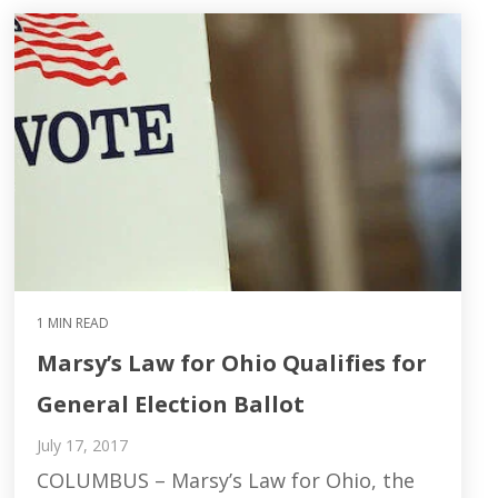
1 MIN READ
Marsy’s Law for Ohio Qualifies for
General Election Ballot
July 17, 2017
COLUMBUS – Marsy’s Law for Ohio, the