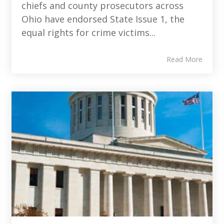
chiefs and county prosecutors across
Ohio have endorsed State Issue 1, the
equal rights for crime victims...
Read More