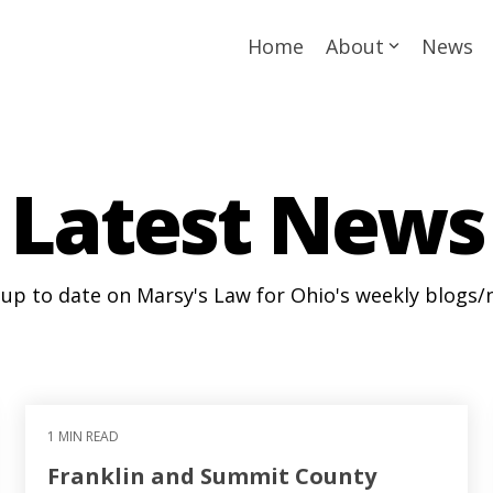
Home
About
News
Latest News
 up to date on Marsy's Law for Ohio's weekly blogs/
1 MIN READ
Franklin and Summit County