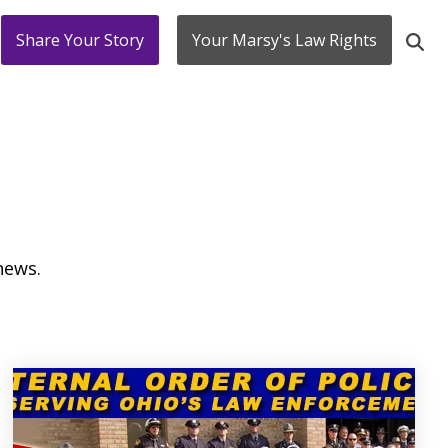
Share Your Story
Your Marsy's Law Rights
news.