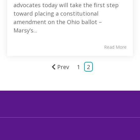
advocates today will take the first step
toward placing a constitutional
amendment on the Ohio ballot –
Marsy’s...
Read More
Prev
1
2