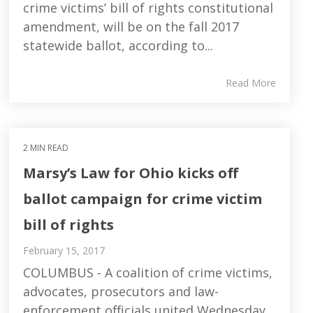
crime victims’ bill of rights constitutional
amendment, will be on the fall 2017
statewide ballot, according to...
Read More
2 MIN READ
Marsy’s Law for Ohio kicks off
ballot campaign for crime victim
bill of rights
February 15, 2017
COLUMBUS - A coalition of crime victims,
advocates, prosecutors and law-
enforcement officials united Wednesday