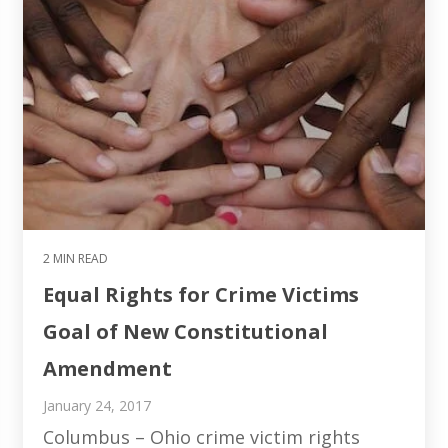
2 MIN READ
Equal Rights for Crime Victims
Goal of New Constitutional
Amendment
January 24, 2017
Columbus – Ohio crime victim rights