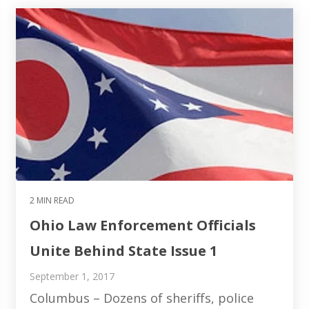
2 MIN READ
Ohio Law Enforcement Officials
Unite Behind State Issue 1
September 1, 2017
Columbus – Dozens of sheriffs, police