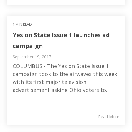
1 MIN READ
Yes on State Issue 1 launches ad
campaign
September 19, 2017
COLUMBUS - The Yes on State Issue 1
campaign took to the airwaves this week
with its first major television
advertisement asking Ohio voters to...
Read More