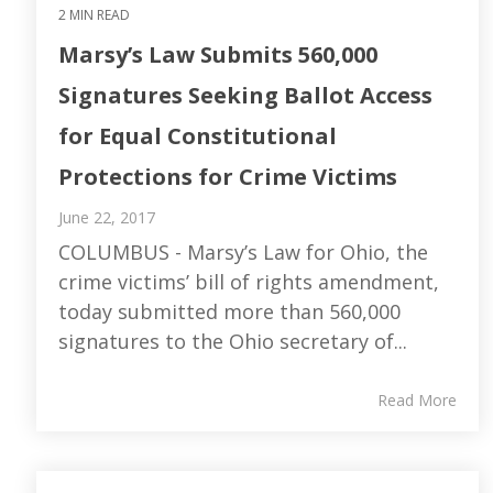
2 MIN READ
Marsy’s Law Submits 560,000
Signatures Seeking Ballot Access
for Equal Constitutional
Protections for Crime Victims
June 22, 2017
COLUMBUS - Marsy’s Law for Ohio, the
crime victims’ bill of rights amendment,
today submitted more than 560,000
signatures to the Ohio secretary of...
Read More