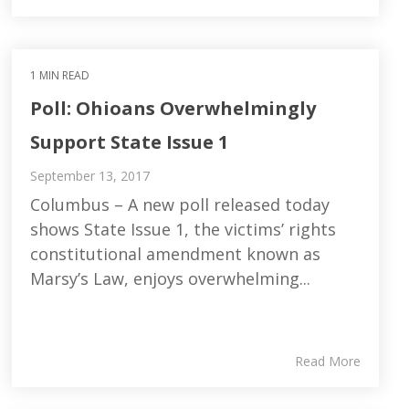
1 MIN READ
Poll: Ohioans Overwhelmingly
Support State Issue 1
September 13, 2017
Columbus – A new poll released today
shows State Issue 1, the victims’ rights
constitutional amendment known as
Marsy’s Law, enjoys overwhelming...
Read More