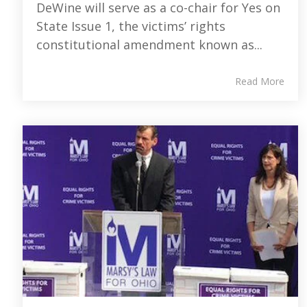
DeWine will serve as a co-chair for Yes on
State Issue 1, the victims’ rights
constitutional amendment known as...
Read More