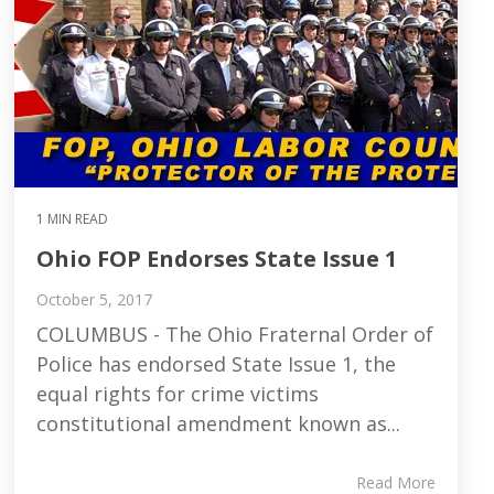
1 MIN READ
Ohio FOP Endorses State Issue 1
October 5, 2017
COLUMBUS - The Ohio Fraternal Order of
Police has endorsed State Issue 1, the
equal rights for crime victims
constitutional amendment known as...
Read More