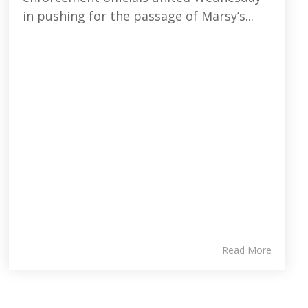
in pushing for the passage of Marsy’s...
Read More